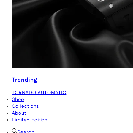
Trending
TORNADO AUTOMATIC
Shop
Collections
About
Limited Edition
Search