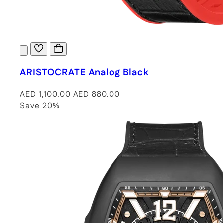
ARISTOCRATE Analog Black
AED 1,100.00
AED 880.00
Save 20%