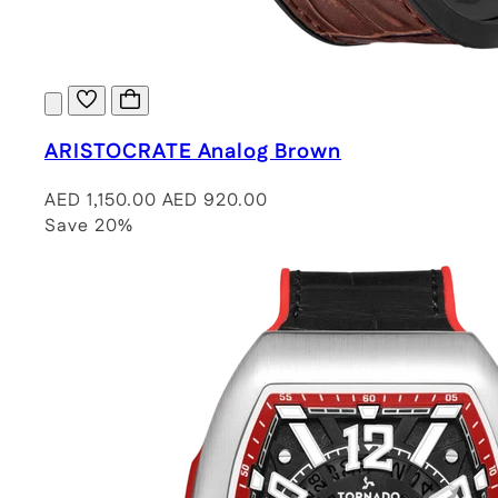
ARISTOCRATE Analog Brown
AED 1,150.00
AED 920.00
Save 20%