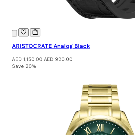
ARISTOCRATE Analog Black
AED 1,150.00
AED 920.00
Save 20%