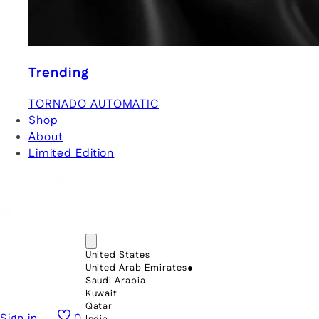
Trending
TORNADO AUTOMATIC
Shop
About
Limited Edition
United States
United Arab Emirates
●
Saudi Arabia
Kuwait
Qatar
Sign in
0
India