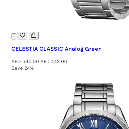
CELESTIA CLASSIC Analog Green
AED 590.00
AED 443.00
Save 24%