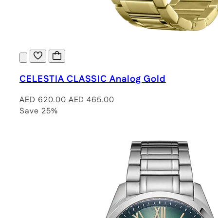
CELESTIA CLASSIC Analog Gold
AED 620.00
AED 465.00
Save 25%