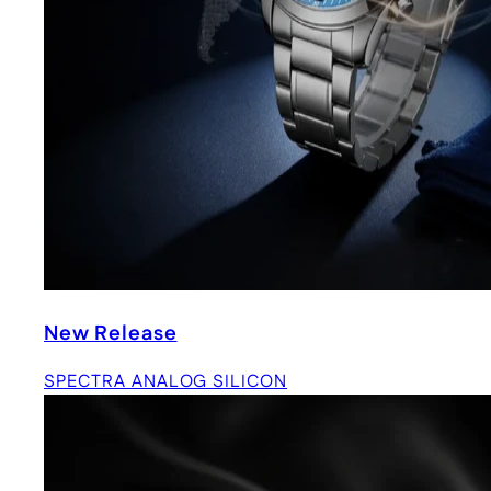
New Release
SPECTRA ANALOG SILICON