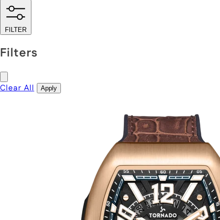
FILTER
Filters
Clear All
Apply