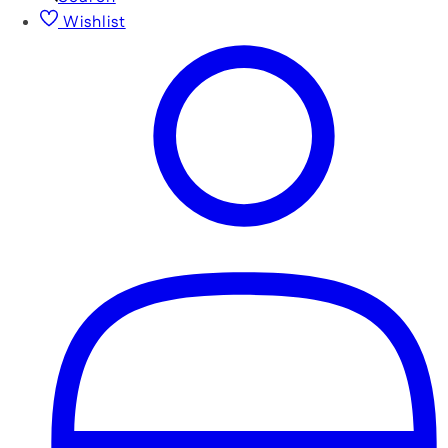
Wishlist