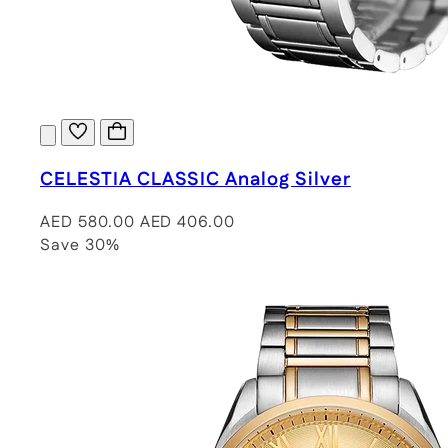
CELESTIA CLASSIC Analog Silver
AED 580.00
AED 406.00
Save 30%