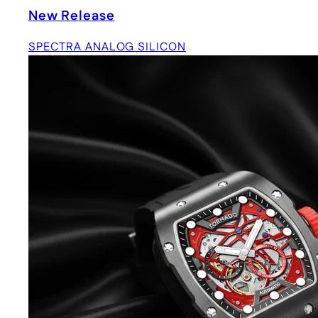
New Release
SPECTRA ANALOG SILICON