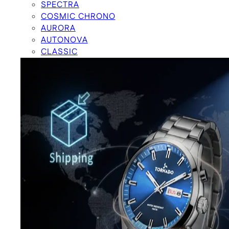
SPECTRA
COSMIC CHRONO
AURORA
AUTONOVA
CLASSIC