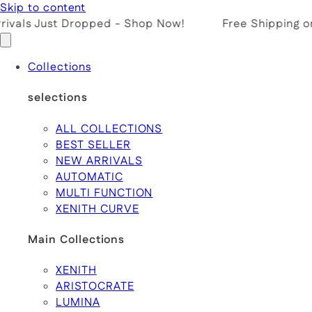
Skip to content
ivals Just Dropped - Shop Now!
Free Shipping on 
Collections
selections
ALL COLLECTIONS
BEST SELLER
NEW ARRIVALS
AUTOMATIC
MULTI FUNCTION
XENITH CURVE
Main Collections
XENITH
ARISTOCRATE
LUMINA