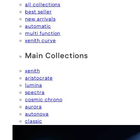
all collections
best seller
new arrivals
automatic
multi function
xenith curve
Main Collections
xenith
aristocrate
lumina
spectra
cosmic chrono
aurora
autonova
classic