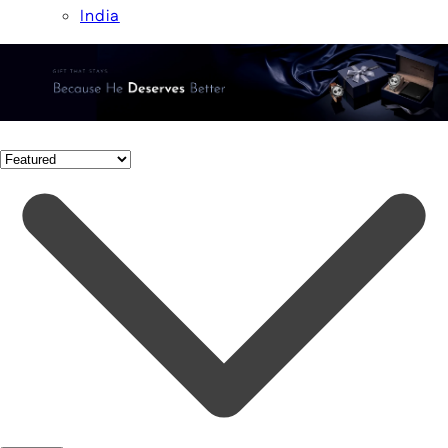
India