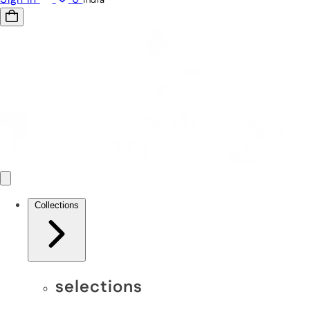
Collections
selections