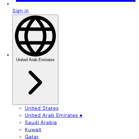
Sign in
United Arab Emirates
United States
United Arab Emirates
●
Saudi Arabia
Kuwait
Qatar